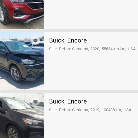
Buick, Encore
Sale
Before Customs
2020
55634 km km
USA
Buick, Encore
Sale
Before Customs
2019
100498 km
USA