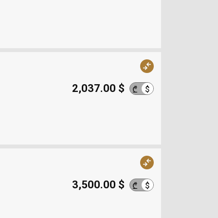
2,037.00 $
$
₾
3,500.00 $
$
₾