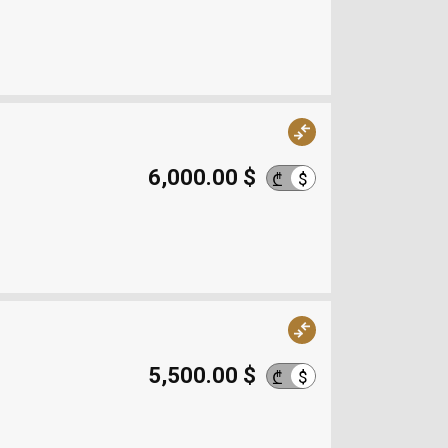
6,000.00 $
$
₾
5,500.00 $
$
₾