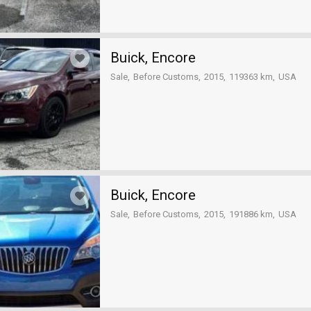
Buick, Encore
Sale
Before Customs
2015
119363 km
USA
Buick, Encore
Sale
Before Customs
2015
191886 km
USA