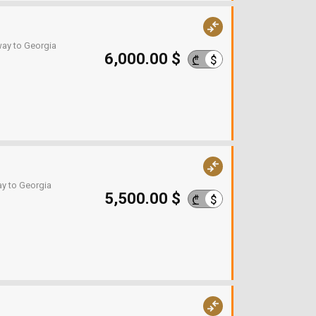
way to Georgia
6,000.00 $
$
₾
ay to Georgia
5,500.00 $
$
₾