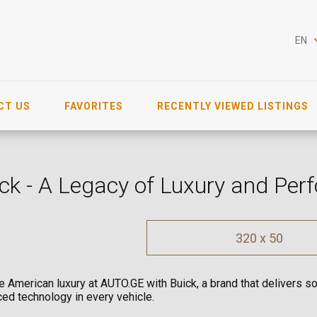
EN
CT US
FAVORITES
RECENTLY VIEWED LISTINGS
ck - A Legacy of Luxury and Pe
320 x 50
e American luxury at AUTO.GE with Buick, a brand that delivers so
ed technology in every vehicle.