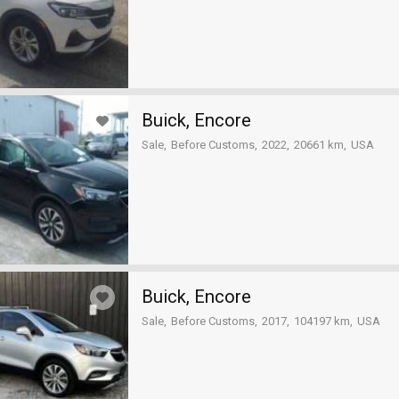
Buick, Encore
Sale
Before Customs
2022
20661 km
USA
Buick, Encore
Sale
Before Customs
2017
104197 km
USA