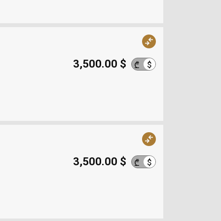
3,500.00 $
$
₾
3,500.00 $
$
₾