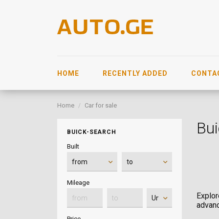
HOME
RECENTLY ADDED
CONTA
Home
Car for sale
Bui
BUICK-SEARCH
Built
Mileage
Explor
advanc
Price