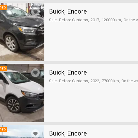
RED
Buick, Encore
Sale
Before Customs
2017
120000 km
On the 
RED
Buick, Encore
Sale
Before Customs
2022
77000 km
On the w
RED
Buick, Encore