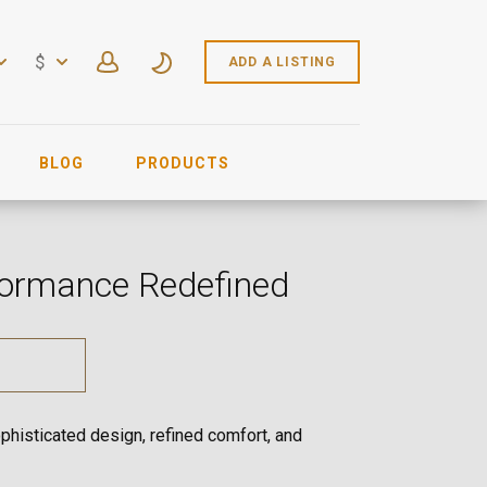
$
ADD A LISTING
BLOG
PRODUCTS
rformance Redefined
phisticated design, refined comfort, and