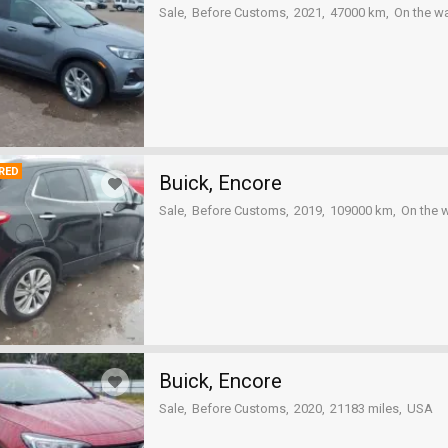
Sale
Before Customs
2021
47000 km
On the w
RED
Buick, Encore
Sale
Before Customs
2019
109000 km
On the 
Buick, Encore
Sale
Before Customs
2020
21183 miles
USA