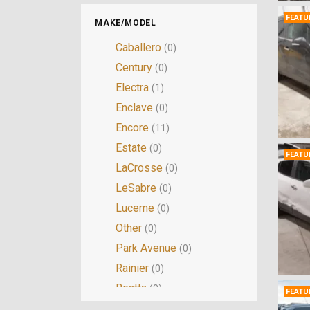
FEATU
MAKE/MODEL
Caballero
(0)
Century
(0)
Electra
(1)
Enclave
(0)
Encore
(11)
Estate
(0)
FEATU
LaCrosse
(0)
LeSabre
(0)
Lucerne
(0)
Other
(0)
Park Avenue
(0)
Rainier
(0)
Reatta
(0)
FEATU
Regal
(1)