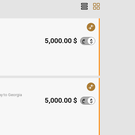
5,000.00 $
$
₾
ay to Georgia
5,000.00 $
$
₾