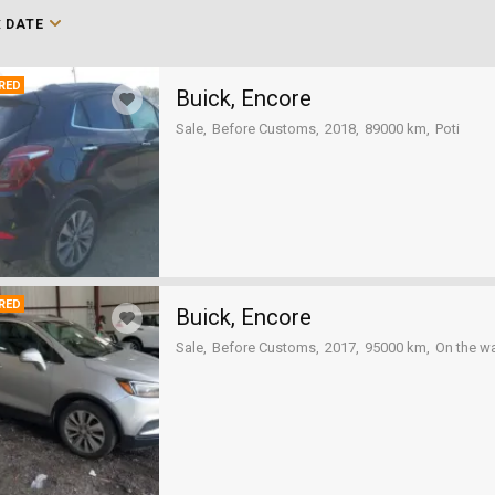
:
DATE
RED
Buick, Encore
Sale
Before Customs
2018
89000 km
Poti
RED
Buick, Encore
Sale
Before Customs
2017
95000 km
On the w