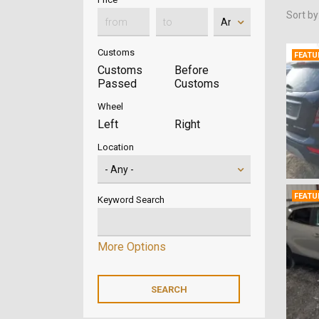
Sort by
Customs
FEATU
Customs
Before
Passed
Customs
Wheel
Left
Right
Location
FEATU
Keyword Search
More Options