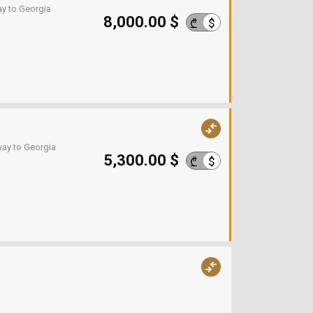
ay to Georgia
8,000.00 $
$
₾
way to Georgia
5,300.00 $
$
₾