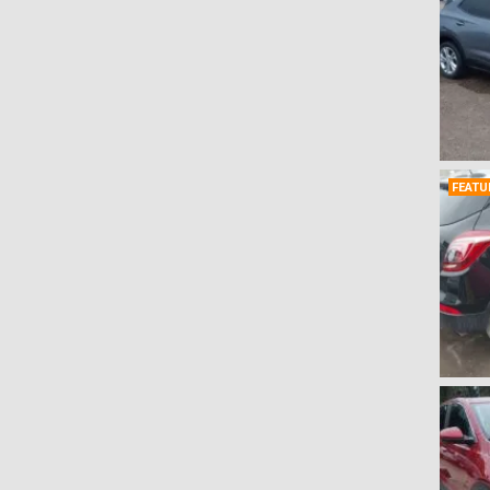
Rendezvous
(0)
Riviera
(0)
Roadmaster
(0)
Skyhawk
(0)
Skylark
(0)
Terraza
(0)
FEATU
Verano
(0)