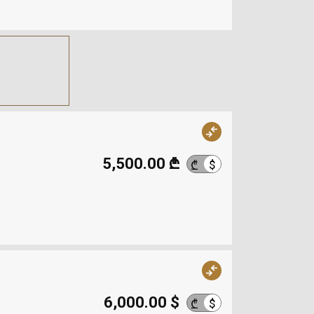
5,500.00 ₾
$
₾
6,000.00 $
$
₾