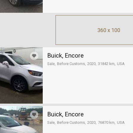
360 x 100
Buick, Encore
Sale
Before Customs
2020
31842 km
USA
Buick, Encore
Sale
Before Customs
2020
76870 km
USA