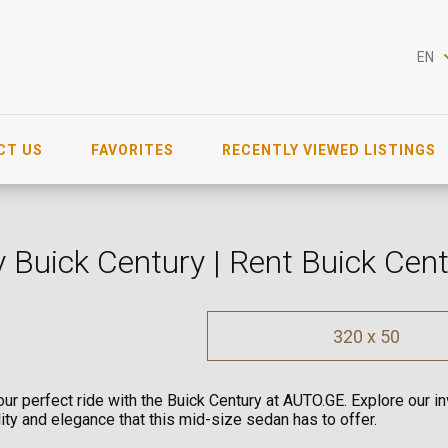
EN
CT US
FAVORITES
RECENTLY VIEWED LISTINGS
 Buick Century | Rent Buick Cen
320 x 50
our perfect ride with the Buick Century at AUTO.GE. Explore our 
ility and elegance that this mid-size sedan has to offer.