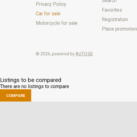
Search
Privacy Policy
Favorites
Car for sale
Registration
Motorcycle for sale
Place promotion
© 2026, powered by
AUTO.GE
Listings to be compared
There are no listings to compare
COMPARE