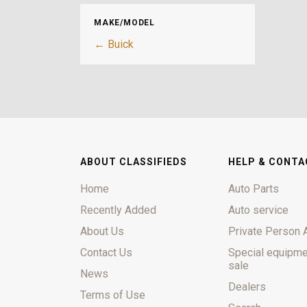
MAKE/MODEL
← Buick
ABOUT CLASSIFIEDS
HELP & CONTA
Home
Auto Parts
Recently Added
Auto service
About Us
Private Person 
Contact Us
Special equipme
sale
News
Dealers
Terms of Use