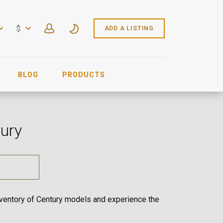
$
ADD A LISTING
BLOG
PRODUCTS
tury
inventory of Century models and experience the