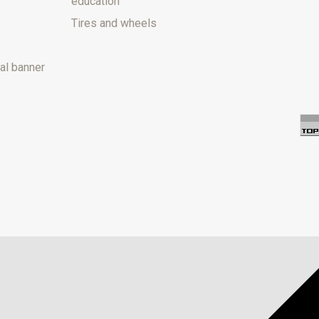
education
Tires and wheels
al banner