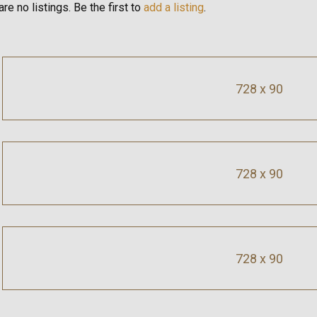
re no listings. Be the first to
add a listing
.
728 x 90
728 x 90
728 x 90