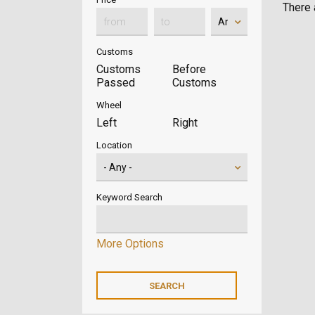
There a
Customs
Customs
Before
Passed
Customs
Wheel
Left
Right
Location
Keyword Search
More Options