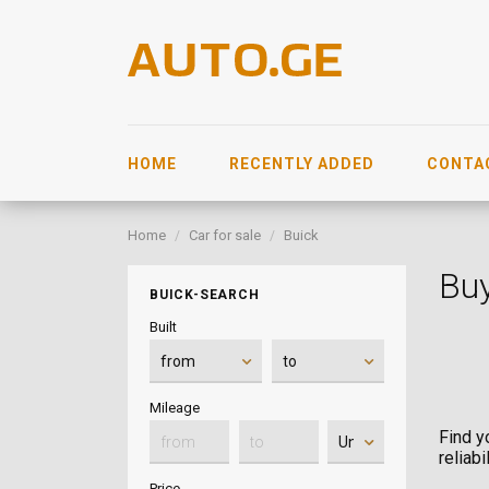
HOME
RECENTLY ADDED
CONTA
Home
Car for sale
Buick
Buy
BUICK-SEARCH
Built
Mileage
Find y
reliab
Price