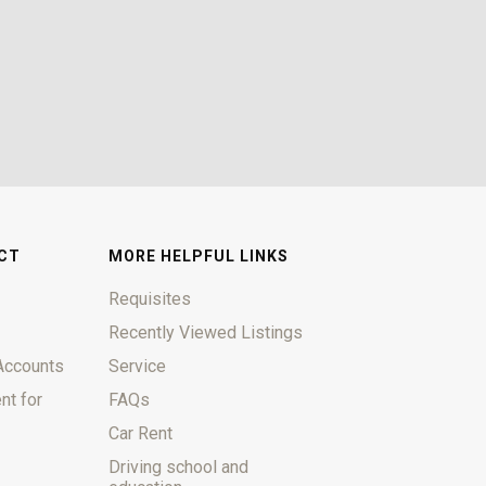
CT
MORE HELPFUL LINKS
Requisites
Recently Viewed Listings
Accounts
Service
nt for
FAQs
Car Rent
Driving school and