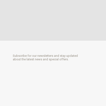
Subscribe for our newsletters and stay updated
about the latest news and special offers.