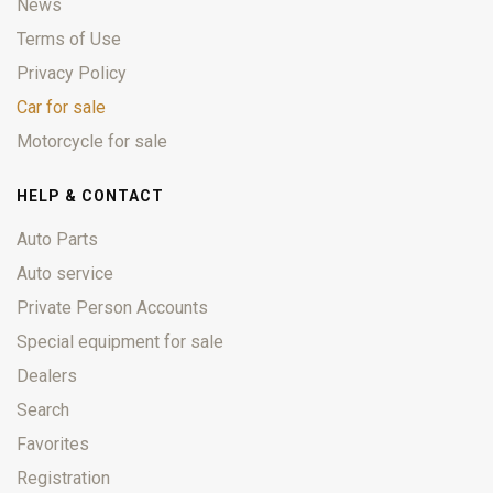
News
Terms of Use
Privacy Policy
Car for sale
Motorcycle for sale
HELP & CONTACT
Auto Parts
Auto service
Private Person Accounts
Special equipment for sale
Dealers
Search
Favorites
Registration