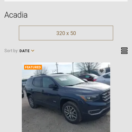
Acadia
320 x 50
Sort by:
DATE
FEATURED