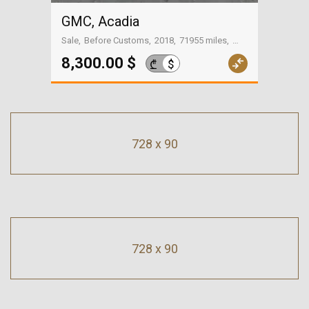
GMC, Acadia
Sale
Before Customs
2018
71955 miles
On the way to Georgia
8,300.00 $
$
₾
728 x 90
728 x 90