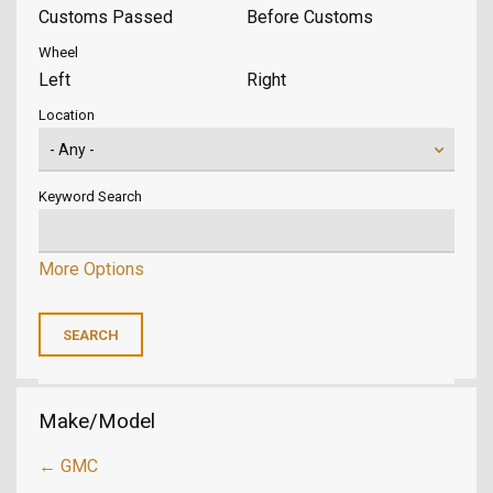
Customs Passed
Before Customs
Wheel
Left
Right
Location
Keyword Search
More Options
Make/Model
← GMC