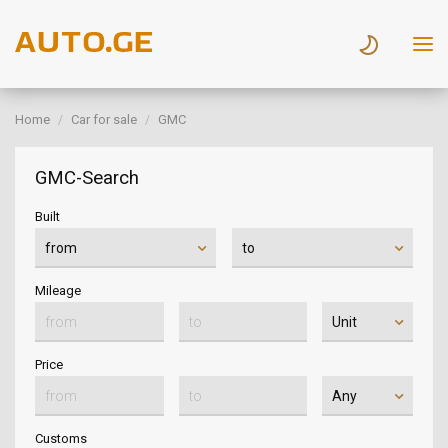
Home
Car for sale
GMC
GMC-Search
Built
Mileage
Price
Customs