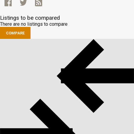
Listings to be compared
There are no listings to compare
COMPARE