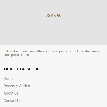
728 x 90
Subscribe for our newsletters and stay updated about the latest news
and special offers.
ABOUT CLASSIFIEDS
Home
Recently Added
About Us
Contact Us