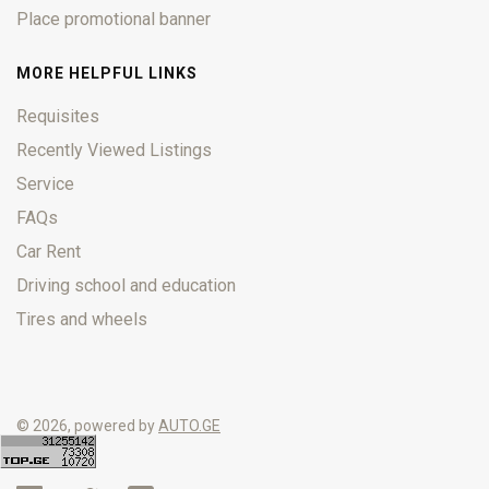
Place promotional banner
MORE HELPFUL LINKS
Requisites
Recently Viewed Listings
Service
FAQs
Car Rent
Driving school and education
Tires and wheels
© 2026, powered by
AUTO.GE