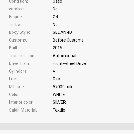
Condition
Used
catalyst
No
Engine
2.4
Turbo
No
Body Style
SEDAN 4D
Customs
Before Customs
Built
2015
Transmission
Automanual
Drive Train
Front-wheel Drive
Cylinders
4
Fuel
Gas
Mileage
97000 miles
Color
WHITE
Interior color
SILVER
Salon Material
Textile