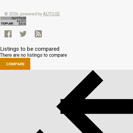
© 2026, powered by
AUTO.GE
Listings to be compared
There are no listings to compare
COMPARE