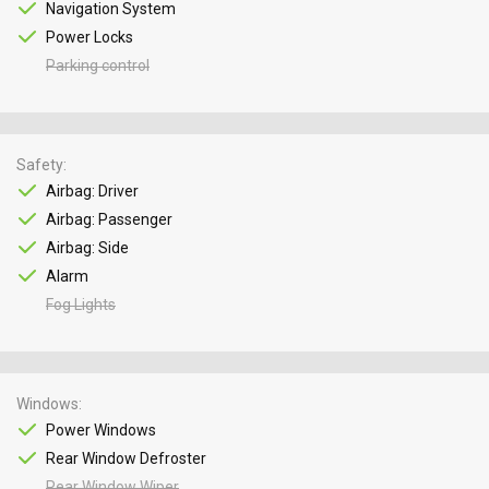
Navigation System
Power Locks
Parking control
Safety
Airbag: Driver
Airbag: Passenger
Airbag: Side
Alarm
Fog Lights
Windows
Power Windows
Rear Window Defroster
Rear Window Wiper