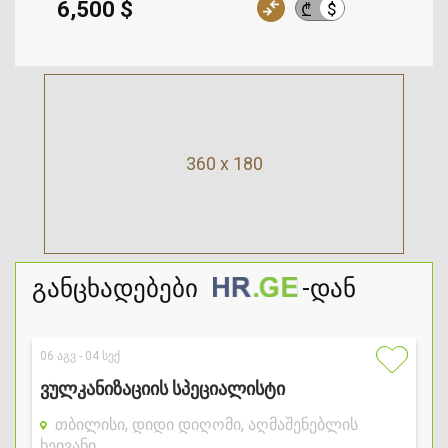
6,500 $
$
₾
360 x 180