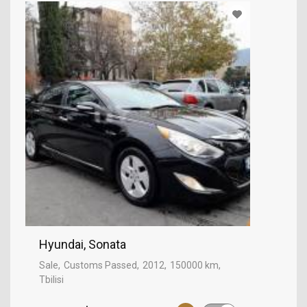
Hyundai, Sonata
Sale
Customs Passed
2012
150000 km
Tbilisi