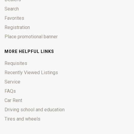
Search
Favorites
Registration
Place promotional banner
MORE HELPFUL LINKS
Requisites
Recently Viewed Listings
Service
FAQs
Car Rent
Driving school and education
Tires and wheels