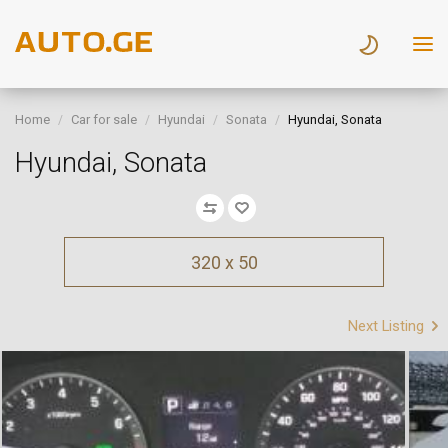
Home
Car for sale
Hyundai
Sonata
Hyundai, Sonata
Hyundai, Sonata
320 x 50
Next Listing