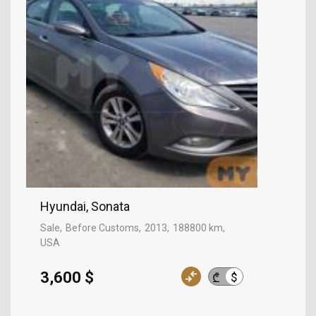
Hyundai, Sonata
Sale
Before Customs
2013
188800 km
USA
3,600 $
$
₾