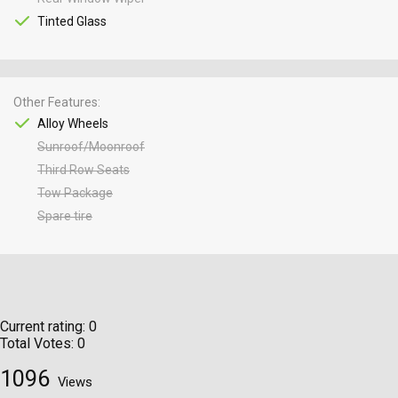
Tinted Glass
Other Features
Alloy Wheels
Sunroof/Moonroof
Third Row Seats
Tow Package
Spare tire
Current rating:
0
Total Votes:
0
1096
Views