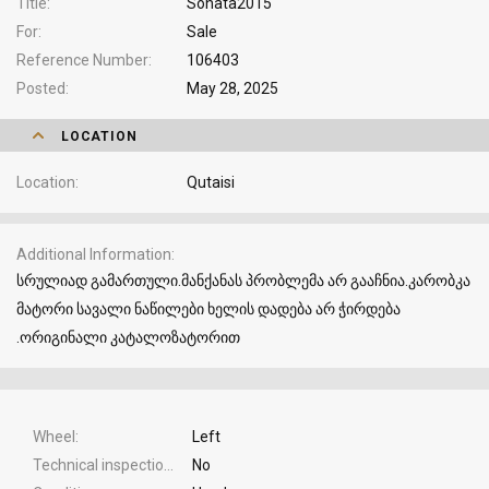
Title
Sonata2015
For
Sale
Reference Number
106403
Posted
May 28, 2025
LOCATION
Location
Qutaisi
Additional Information
სრულიად გამართული.მანქანას პრობლემა არ გააჩნია.კარობკა
მატორი სავალი ნაწილები ხელის დადება არ ჭირდება
.ორიგინალი კატალოზატორით
Wheel
Left
Technical inspection
No