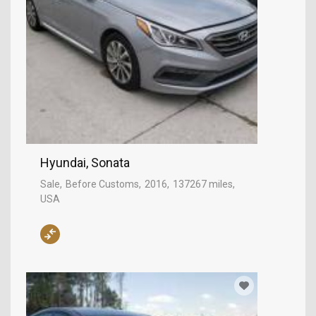
Hyundai, Sonata
Sale
Before Customs
2016
137267 miles
USA