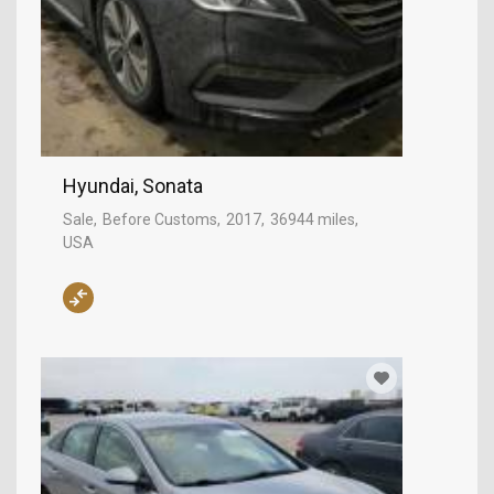
Hyundai, Sonata
Sale
Before Customs
2017
36944 miles
USA