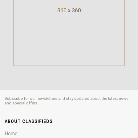
360 x 360
Subscribe for our newsletters and stay updated about the latest news
and special offers.
ABOUT CLASSIFIEDS
Home