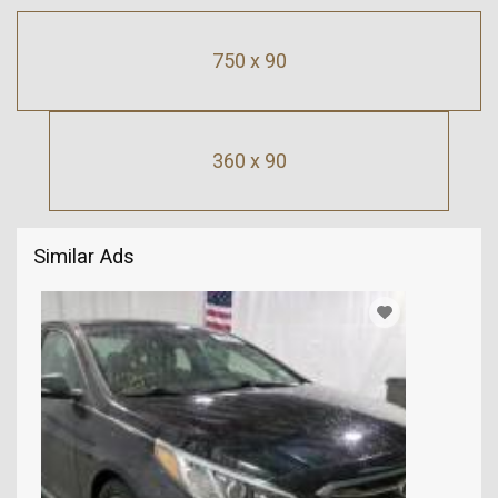
750 x 90
360 x 90
Similar Ads