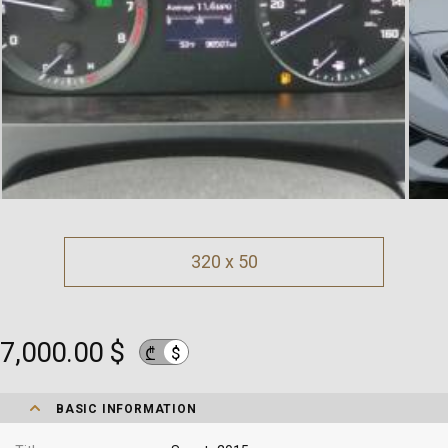
320 x 50
7,000.00 $
$
₾
BASIC INFORMATION