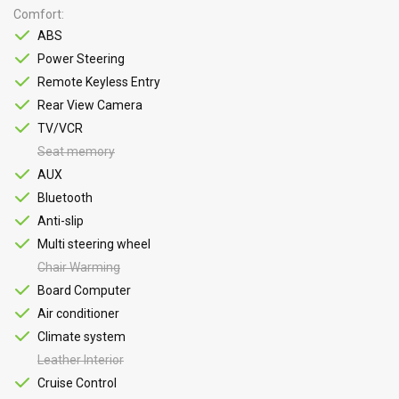
Comfort
ABS
Power Steering
Remote Keyless Entry
Rear View Camera
TV/VCR
Seat memory
AUX
Bluetooth
Anti-slip
Multi steering wheel
Chair Warming
Board Computer
Air conditioner
Climate system
Leather Interior
Cruise Control