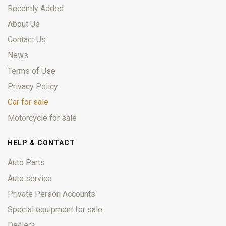
Recently Added
About Us
Contact Us
News
Terms of Use
Privacy Policy
Car for sale
Motorcycle for sale
HELP & CONTACT
Auto Parts
Auto service
Private Person Accounts
Special equipment for sale
Dealers