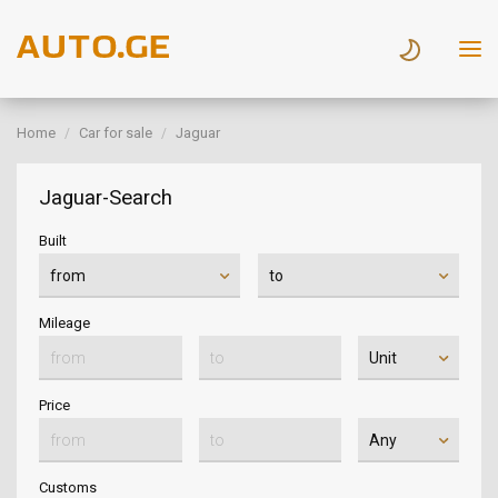
Home
Car for sale
Jaguar
Jaguar-Search
Built
Mileage
Price
Customs