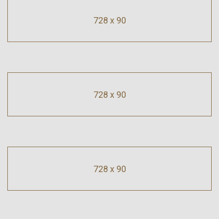
728 x 90
728 x 90
728 x 90