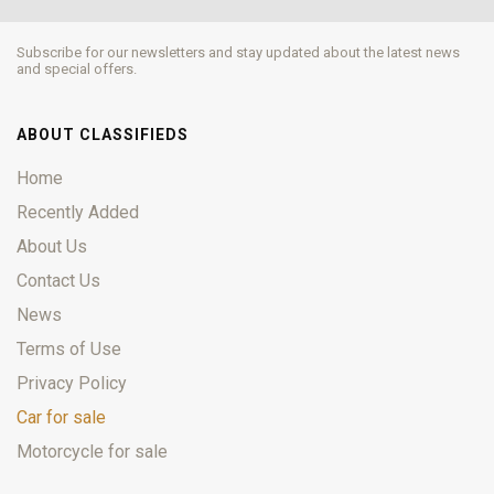
Subscribe for our newsletters and stay updated about the latest news
and special offers.
ABOUT CLASSIFIEDS
Home
Recently Added
About Us
Contact Us
News
Terms of Use
Privacy Policy
Car for sale
Motorcycle for sale