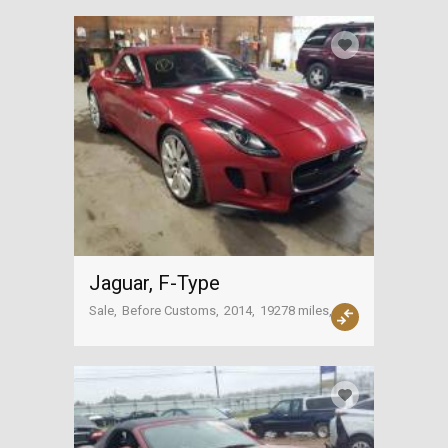
Jaguar, F-Type
Sale
Before Customs
2014
19278 miles
USA