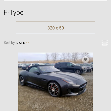
F-Type
320 x 50
Sort by:
DATE