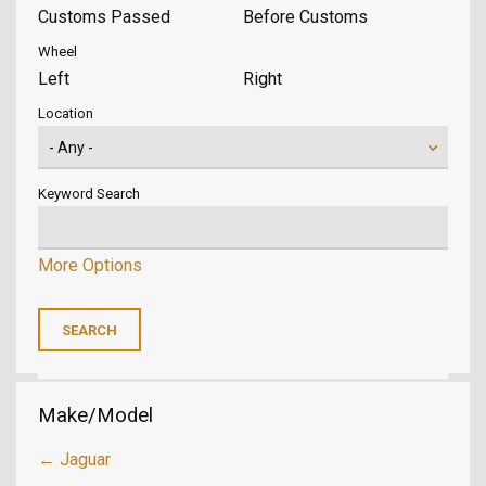
Customs Passed
Before Customs
Wheel
Left
Right
Location
Keyword Search
More Options
Make/Model
← Jaguar