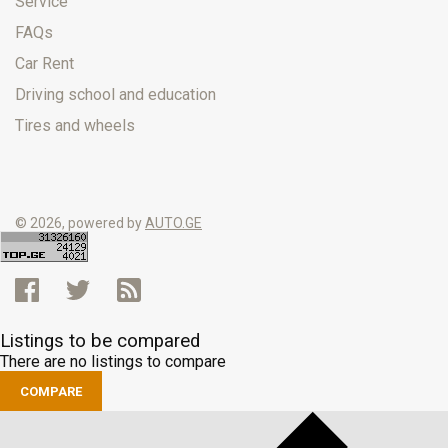
Service
FAQs
Car Rent
Driving school and education
Tires and wheels
© 2026, powered by
AUTO.GE
Listings to be compared
There are no listings to compare
COMPARE