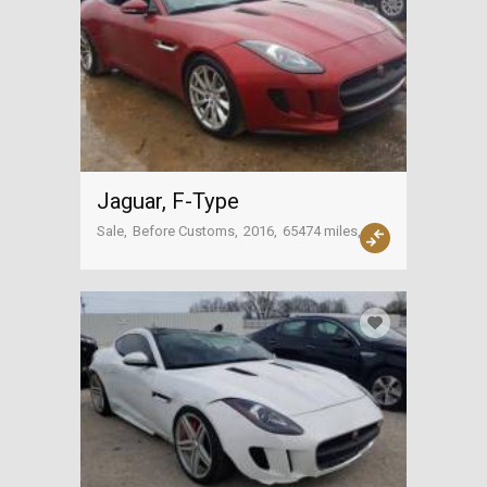
Jaguar, F-Type
Sale
Before Customs
2016
65474 miles
USA