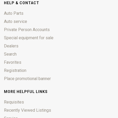
HELP & CONTACT
Auto Parts
Auto service
Private Person Accounts
Special equipment for sale
Dealers
Search
Favorites
Registration
Place promotional banner
MORE HELPFUL LINKS
Requisites
Recently Viewed Listings