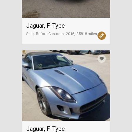
Jaguar, F-Type
Sale
Before Customs
2016
35818 miles
USA
Jaguar, F-Type