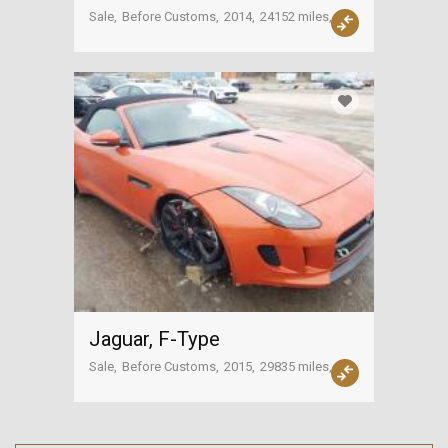
Sale
Before Customs
2014
24152 miles
USA
Jaguar, F-Type
Sale
Before Customs
2015
29835 miles
USA