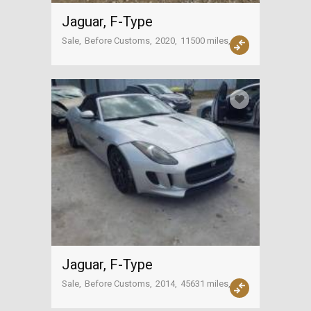
Jaguar, F-Type
Sale
Before Customs
2020
11500 miles
USA
Jaguar, F-Type
Sale
Before Customs
2014
45631 miles
USA