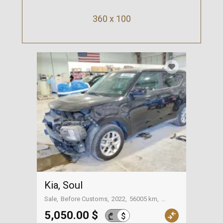
360 x 100
Kia, Soul
Sale
Before Customs
2022
56005 km
On the way to Georgia
5,050.00 $
$
₾