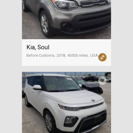
Kia, Soul
Before Customs
2018
40503 miles
USA