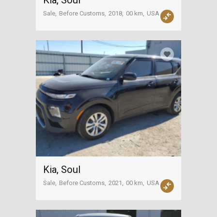
Kia, Soul
Sale
Before Customs
2018
00 km
USA
Kia, Soul
Sale
Before Customs
2021
00 km
USA