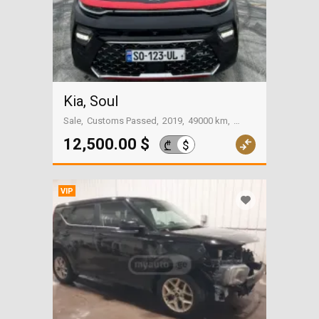
Kia, Soul
Sale
Customs Passed
2019
49000 km
Tbilisi
12,500.00 $
$
₾
VIP