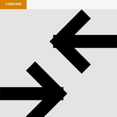
COMPARE