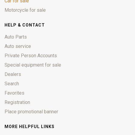
Car for sale
Motorcycle for sale
HELP & CONTACT
Auto Parts
Auto service
Private Person Accounts
Special equipment for sale
Dealers
Search
Favorites
Registration
Place promotional banner
MORE HELPFUL LINKS