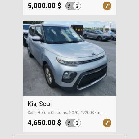
5,000.00 $
$
₾
Kia, Soul
Sale
Before Customs
2020
172008 km
On the way to Georgia
4,650.00 $
$
₾