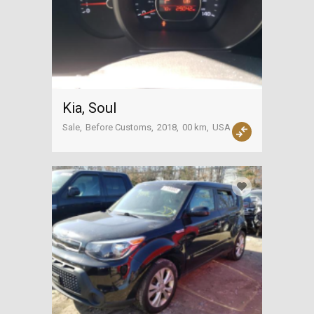
Kia, Soul
Sale
Before Customs
2018
00 km
USA