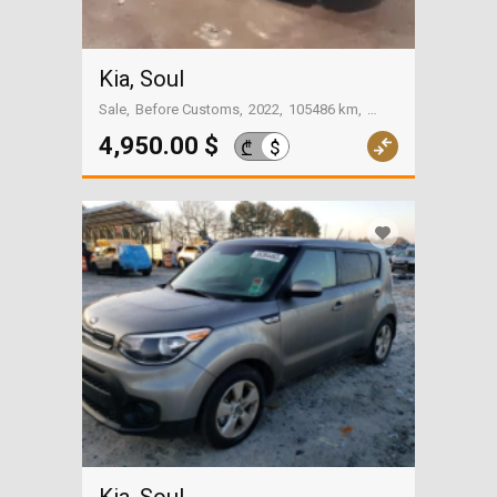
Kia, Soul
Sale
Before Customs
2022
105486 km
On the way to Georgia
4,950.00 $
$
₾