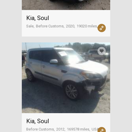
Kia, Soul
Sale
Before Customs
2020
19020 miles
USA
Kia, Soul
Before Customs
2012
169578 miles
USA