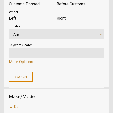
Customs Passed
Before Customs
Wheel
Left
Right
Location
Keyword Search
More Options
Make/Model
← Kia