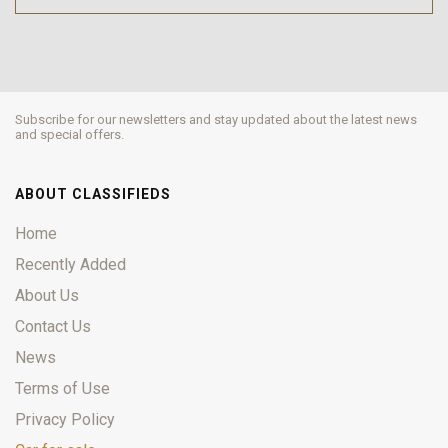
Subscribe for our newsletters and stay updated about the latest news
and special offers.
ABOUT CLASSIFIEDS
Home
Recently Added
About Us
Contact Us
News
Terms of Use
Privacy Policy