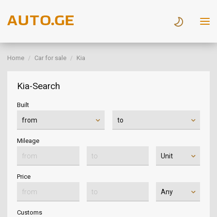
Home
Car for sale
Kia
Kia-Search
Built
Mileage
Price
Customs