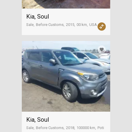
Kia, Soul
Sale
Before Customs
2015
00 km
USA
Kia, Soul
Sale
Before Customs
2018
100000 km
Poti