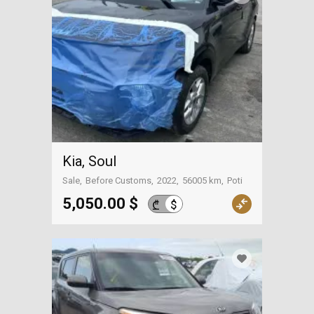
Kia, Soul
Sale
Before Customs
2022
56005 km
Poti
5,050.00 $
$
₾