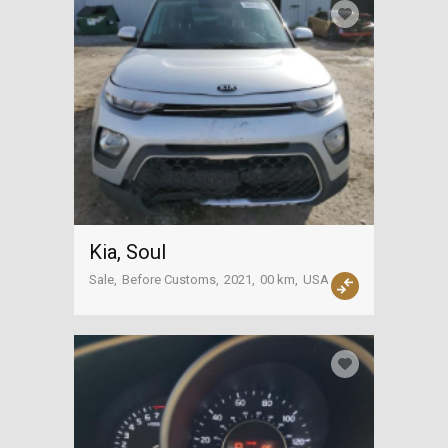
Kia, Soul
Sale
Before Customs
2021
00 km
USA