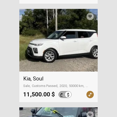
Kia, Soul
Sale
Customs Passed
2020
50000 km
Tbilisi
11,500.00 $
$
₾