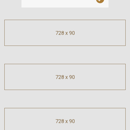
728 x 90
728 x 90
728 x 90