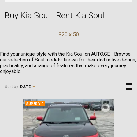
Buy Kia Soul | Rent Kia Soul
320 x 50
Find your unique style with the Kia Soul on AUTO.GE - Browse
our selection of Soul models, known for their distinctive design,
practicality, and a range of features that make every journey
enjoyable.
Sort by:
DATE
SUPER VIP