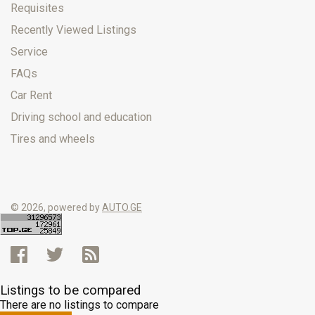
Requisites
Recently Viewed Listings
Service
FAQs
Car Rent
Driving school and education
Tires and wheels
© 2026, powered by
AUTO.GE
Listings to be compared
There are no listings to compare