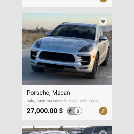
Porsche, Macan
Sale
Customs Passed
2017
155000 km
Tbilisi
27,000.00 $
$
₾