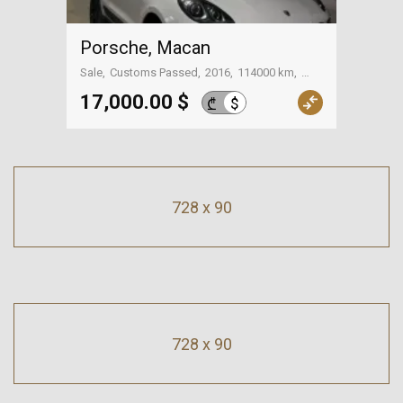
Porsche, Macan
Sale
Customs Passed
2016
114000 km
Tbilisi
17,000.00 $
$
₾
728 x 90
728 x 90