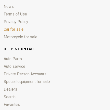
News
Terms of Use
Privacy Policy
Car for sale
Motorcycle for sale
HELP & CONTACT
Auto Parts
Auto service
Private Person Accounts
Special equipment for sale
Dealers
Search
Favorites