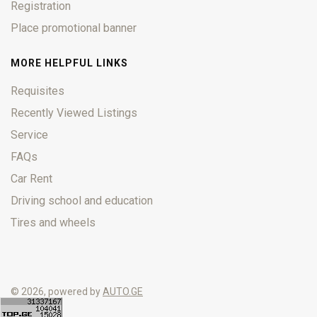
Registration
Place promotional banner
MORE HELPFUL LINKS
Requisites
Recently Viewed Listings
Service
FAQs
Car Rent
Driving school and education
Tires and wheels
© 2026, powered by
AUTO.GE