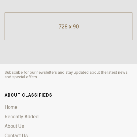
728 x 90
Subscribe for our newsletters and stay updated about the latest news
and special offers.
ABOUT CLASSIFIEDS
Home
Recently Added
About Us
Contact Us