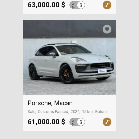
Surroundings of Tbilisi
63,000.00 $
$
₾
Porsche, Macan
Sale
Customs Passed
2024
15 km
Batumi
61,000.00 $
$
₾