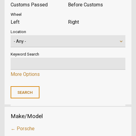
Customs Passed
Before Customs
Wheel
Left
Right
Location
Keyword Search
More Options
Make/Model
← Porsche