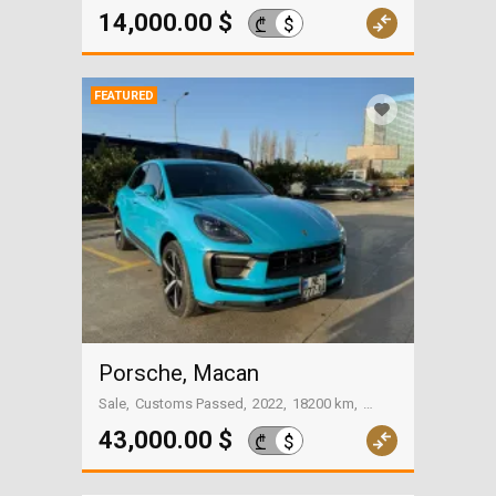
On the way to Georgia
14,000.00 $
$
₾
FEATURED
Porsche, Macan
Sale
Customs Passed
2022
18200 km
Batumi
43,000.00 $
$
₾