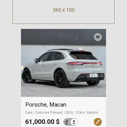
360 x 100
Porsche, Macan
Sale
Customs Passed
2024
15 km
Batumi
61,000.00 $
$
₾