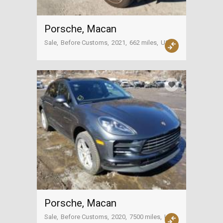
Porsche, Macan
Sale
Before Customs
2021
662 miles
USA
Porsche, Macan
Sale
Before Customs
2020
7500 miles
USA