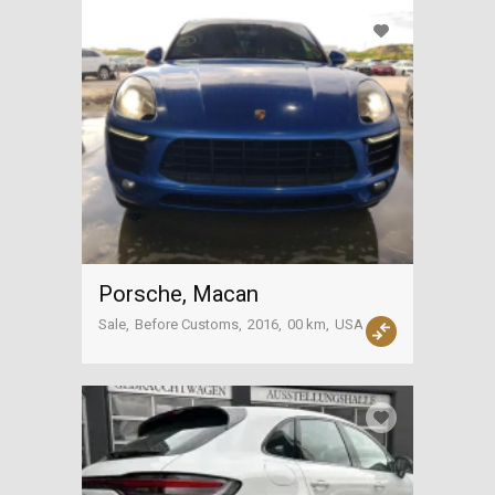
Porsche, Macan
Sale
Before Customs
2016
00 km
USA