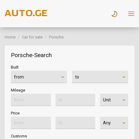
Home
Car for sale
Porsche
Porsche-Search
Built
Mileage
Price
Customs