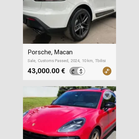
Porsche, Macan
Sale
Customs Passed
2024
10 km
Tbilisi
43,000.00 €
$
₾