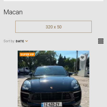
Macan
320 x 50
Sort by:
DATE
SUPER VIP