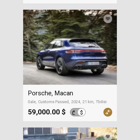
Porsche, Macan
Sale
Customs Passed
2024
21 km
Tbilisi
59,000.00 $
$
₾