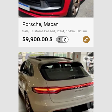
Porsche, Macan
Sale
Customs Passed
2024
15 km
Batumi
59,900.00 $
$
₾