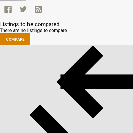
Listings to be compared
There are no listings to compare
COMPARE