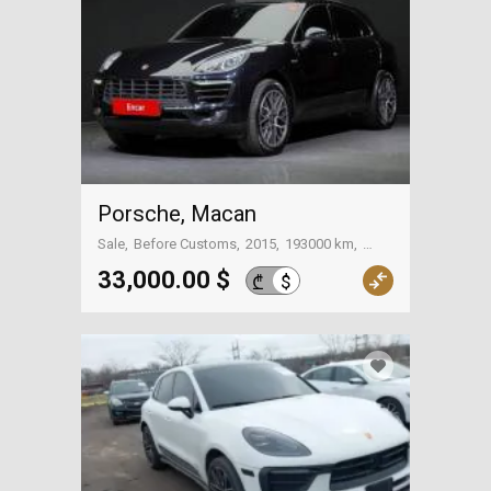
Porsche, Macan
Sale
Before Customs
2015
193000 km
Tbilisi
33,000.00 $
$
₾