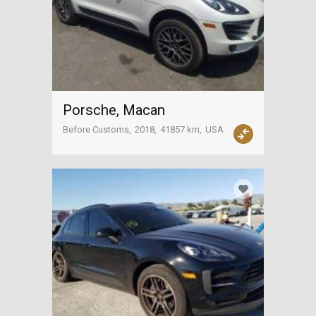
Porsche, Macan
Before Customs
2018
41857 km
USA