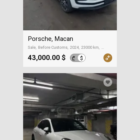
Porsche, Macan
Sale
Before Customs
2024
23000 km
On the way to Georgia
43,000.00 $
$
₾