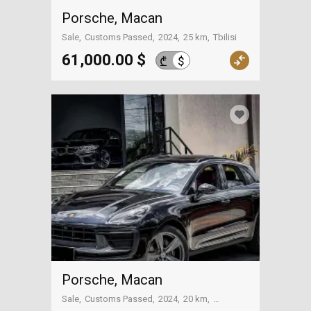
Porsche, Macan
Sale
Customs Passed
2024
25 km
Tbilisi
61,000.00 $
$
₾
Porsche, Macan
Sale
Customs Passed
2024
20 km