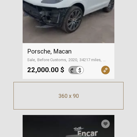
Porsche, Macan
Sale
Before Customs
2020
34217 miles
On the way to Georgia
22,000.00 $
$
₾
360 x 90