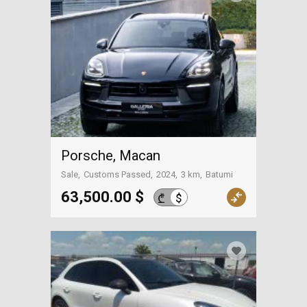
Porsche, Macan
Sale
Customs Passed
2024
3 km
Batumi
63,500.00 $
$
₾