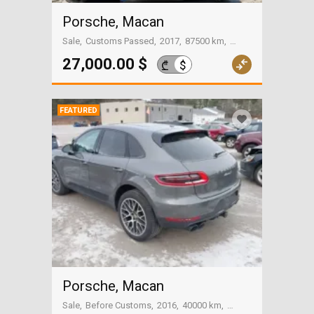
Porsche, Macan
Sale
Customs Passed
2017
87500 km
Tbilisi
27,000.00 $
$
₾
FEATURED
Porsche, Macan
Sale
Before Customs
2016
40000 km