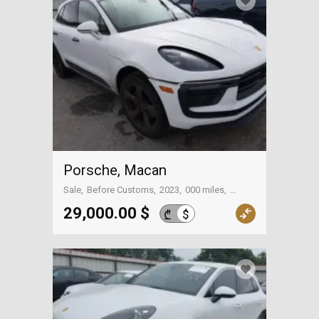
Porsche, Macan
Sale
Before Customs
2023
000 miles
On the way to Georgia
29,000.00 $
$
₾