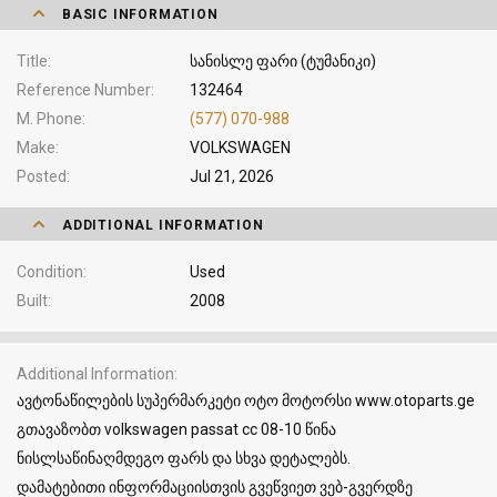
BASIC INFORMATION
Title
სანისლე ფარი (ტუმანიკი)
Reference Number
132464
M. Phone
(577) 070-988
Make
VOLKSWAGEN
Posted
Jul 21, 2026
ADDITIONAL INFORMATION
Condition
Used
Built
2008
Additional Information
ავტონაწილების სუპერმარკეტი ოტო მოტორსი www.otoparts.ge
გთავაზობთ volkswagen passat cc 08-10 წინა
ნისლსაწინაღმდეგო ფარს და სხვა დეტალებს.
დამატებითი ინფორმაციისთვის გვეწვიეთ ვებ-გვერდზე