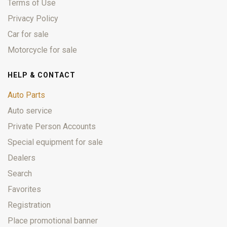
Terms of Use
Privacy Policy
Car for sale
Motorcycle for sale
HELP & CONTACT
Auto Parts
Auto service
Private Person Accounts
Special equipment for sale
Dealers
Search
Favorites
Registration
Place promotional banner