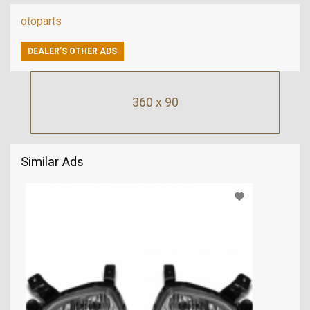
otoparts
DEALER’S OTHER ADS
360 x 90
Similar Ads