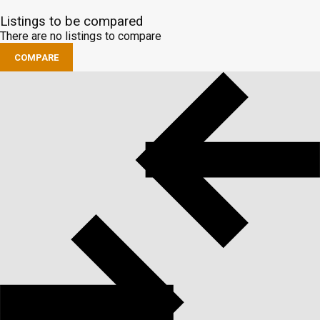
Listings to be compared
There are no listings to compare
COMPARE