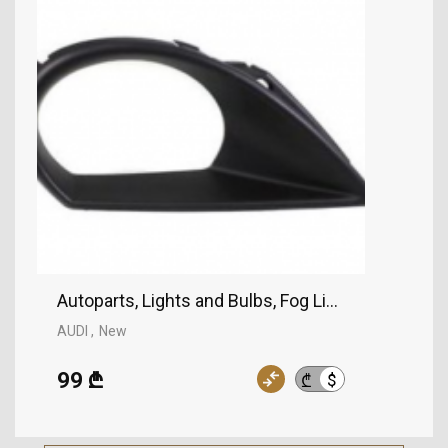
Autoparts, Lights and Bulbs, Fog Lights, AUDI
AUDI
New
99 ₾
$
₾