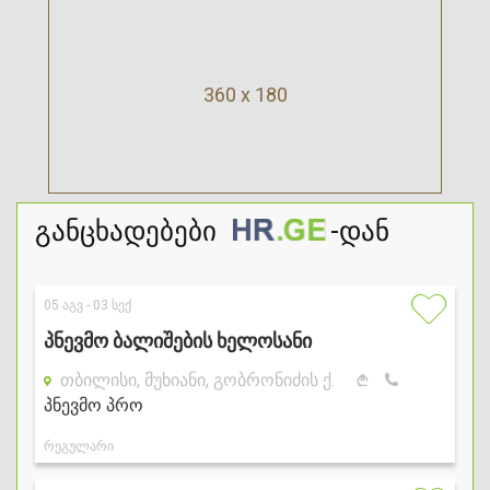
360 x 180