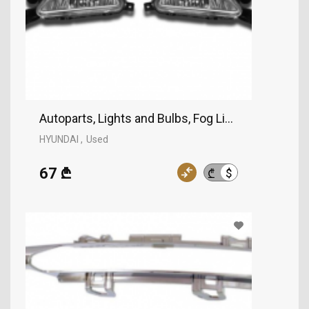
Autoparts, Lights and Bulbs, Fog Lights, HYUNDAI
HYUNDAI
Used
67 ₾
$
₾