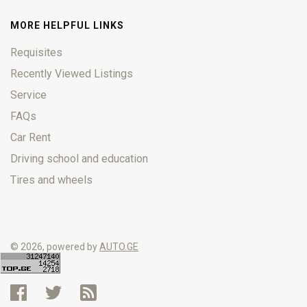
MORE HELPFUL LINKS
Requisites
Recently Viewed Listings
Service
FAQs
Car Rent
Driving school and education
Tires and wheels
© 2026, powered by
AUTO.GE