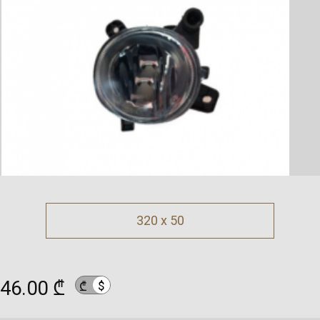
320 x 50
46.00 ₾
$
₾