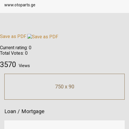
www.otoparts.ge
Save as PDF
Current rating:
0
Total Votes:
0
3570
Views
750 x 90
Loan / Mortgage