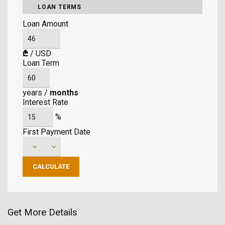
LOAN TERMS
Loan Amount
₾
/
USD
Loan Term
years
/
months
Interest Rate
%
First Payment Date
Get More Details