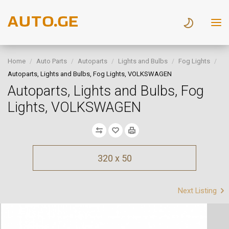
Home
Auto Parts
Autoparts
Lights and Bulbs
Fog Lights
Autoparts, Lights and Bulbs, Fog Lights, VOLKSWAGEN
Autoparts, Lights and Bulbs, Fog
Lights, VOLKSWAGEN
320 x 50
Next Listing