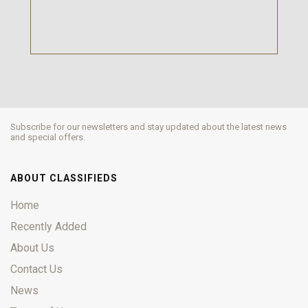
Subscribe for our newsletters and stay updated about the latest news
and special offers.
ABOUT CLASSIFIEDS
Home
Recently Added
About Us
Contact Us
News