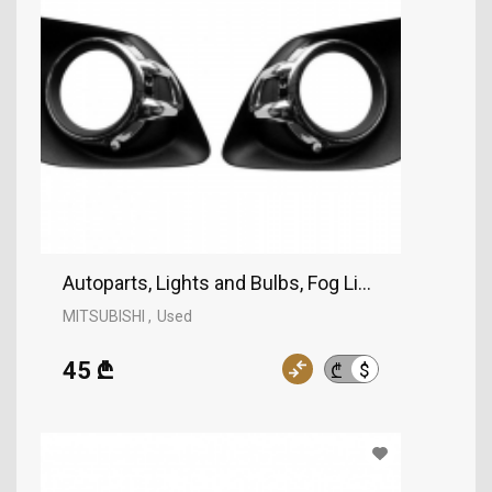
Autoparts, Lights and Bulbs, Fog Lights, MITSUBI
MITSUBISHI
Used
45 ₾
$
₾