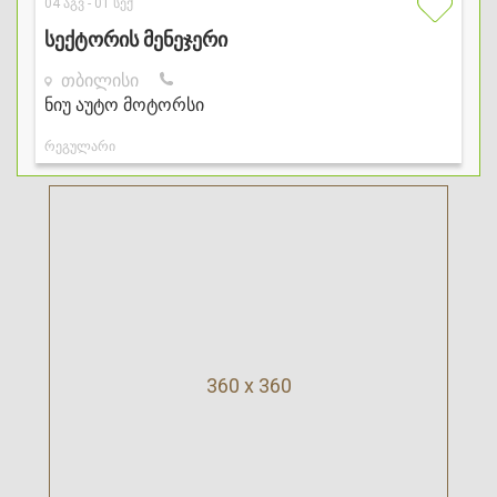
360 x 360