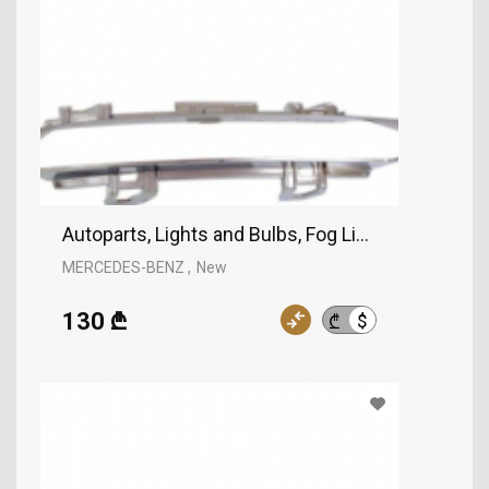
Autoparts, Lights and Bulbs, Fog Lights, MERCE
MERCEDES-BENZ
New
130 ₾
$
₾